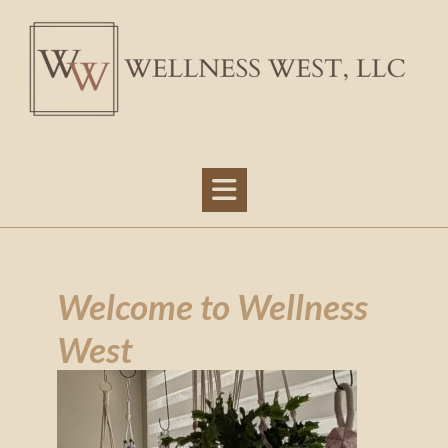
Welcome to Wellness
West