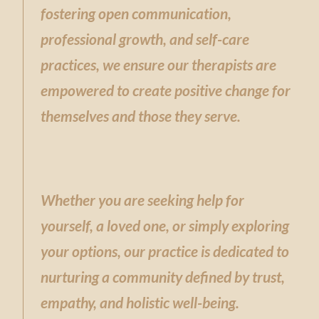
fostering open communication,
professional growth, and self-care
practices, we ensure our therapists are
empowered to create positive change for
themselves and those they serve.
Whether you are seeking help for
yourself, a loved one, or simply exploring
your options, our practice is dedicated to
nurturing a community defined by trust,
empathy, and holistic well-being.