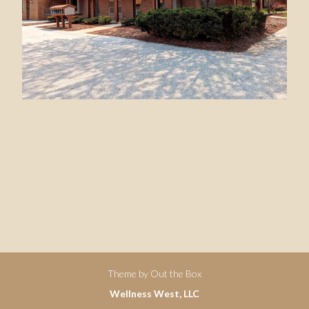
Theme by
Out the Box
Wellness West, LLC