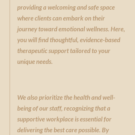
providing a welcoming and safe space
where clients can embark on their
journey toward emotional wellness. Here,
you will find thoughtful, evidence-based
therapeutic support tailored to your
unique needs.
We also prioritize the health and well-
being of our staff, recognizing that a
supportive workplace is essential for
delivering the best care possible. By