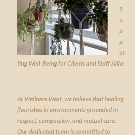
S
u
p
p
or
ting Well-Being for Clients and Staff Alike
At Wellness West, we believe that healing
flourishes in environments grounded in
respect, compassion, and mutual care.
Our dedicated team is committed to