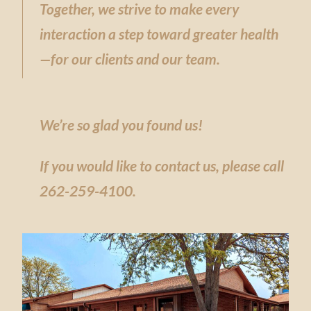
Together, we strive to make every
interaction a step toward greater health
—for our clients and our team.
We’re so glad you found us!
If you would like
to contact us, please call
262-259-4100.